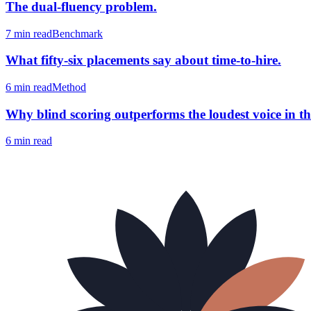
The dual-fluency problem.
7 min
read
Benchmark
What fifty-six placements say about time-to-hire.
6 min
read
Method
Why blind scoring outperforms the loudest voice in th
6 min
read