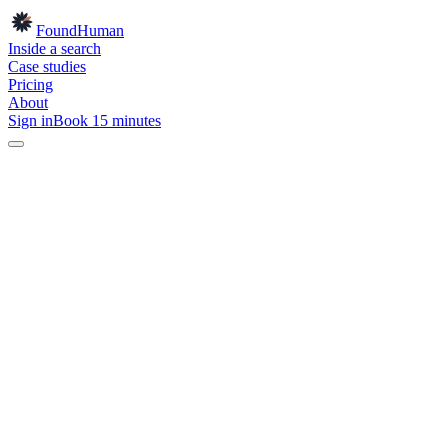
Found
Human
Inside a search
Case studies
Pricing
About
Sign in
Book 15 minutes