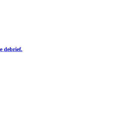
e debrief.