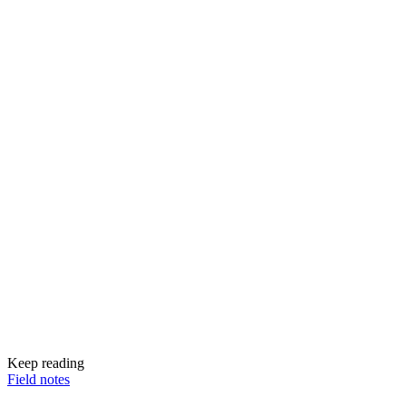
Keep reading
Field notes