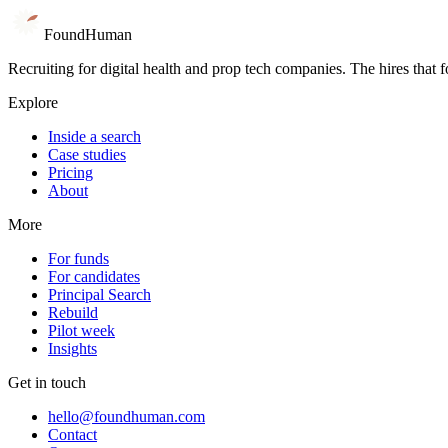
Book 15 minutes
Go inside a search
Found
Human
Recruiting for digital health and prop tech companies. The hires that 
Explore
Inside a search
Case studies
Pricing
About
More
For funds
For candidates
Principal Search
Rebuild
Pilot week
Insights
Get in touch
hello@foundhuman.com
Contact