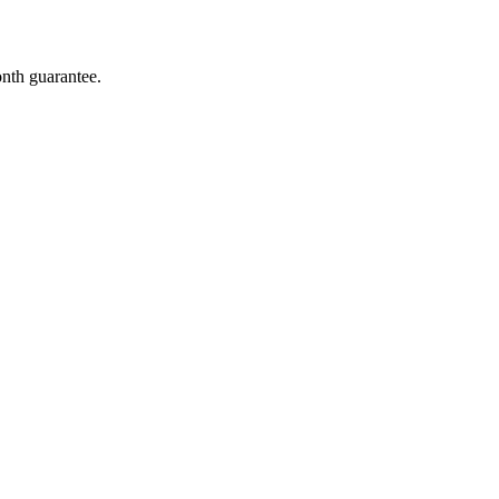
onth guarantee.