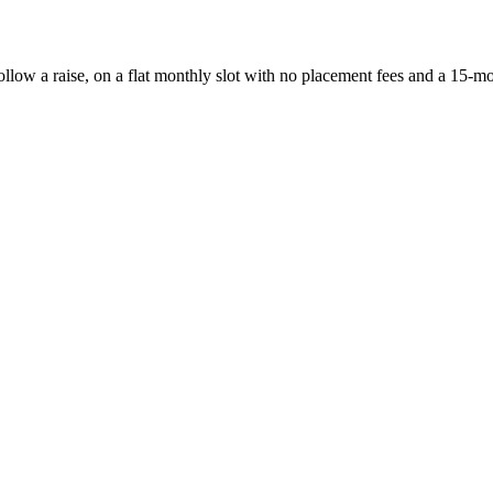
follow a raise, on a flat monthly slot with no placement fees and a 15-m