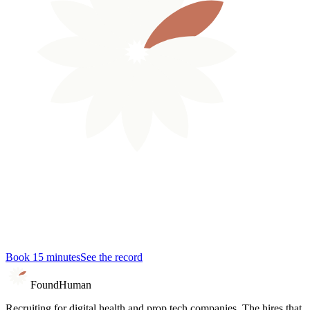
Book 15 minutes
See the record
Found
Human
Recruiting for digital health and prop tech companies. The hires that