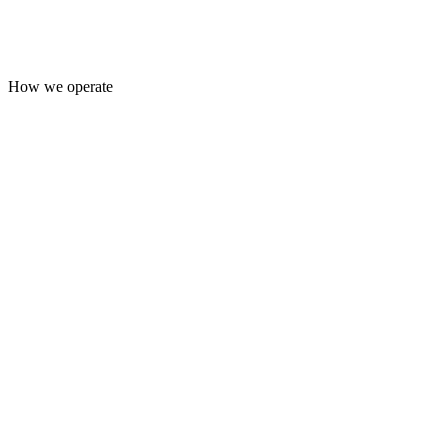
How we operate