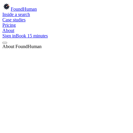
Found
Human
Inside a search
Case studies
Pricing
About
Sign in
Book 15 minutes
About FoundHuman