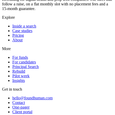
follow a raise, on a flat monthly slot with no placement fees and a
15-month guarantee.
Explore
Inside a search
Case studies
Pricing
About
More
For funds
For candidates
Principal Search
Rebuild
Pilot week
Insights
Get in touch
hello@foundhuman.com
Contact
One-pager
Client portal