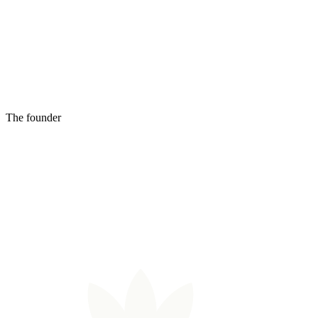
The founder