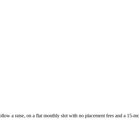
follow a raise, on a flat monthly slot with no placement fees and a 15-m