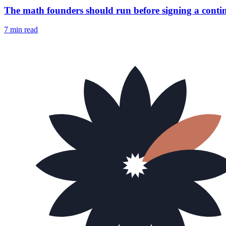
The math founders should run before signing a conti
7 min
read