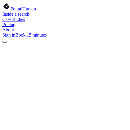
Found
Human
Inside a search
Case studies
Pricing
About
Sign in
Book 15 minutes