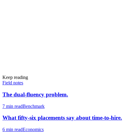
Keep reading
Field notes
The dual-fluency problem.
7 min
read
Benchmark
What fifty-six placements say about time-to-hire.
6 min
read
Economics