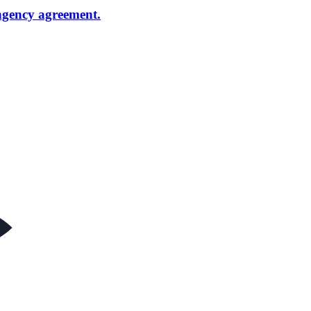
ngency agreement.