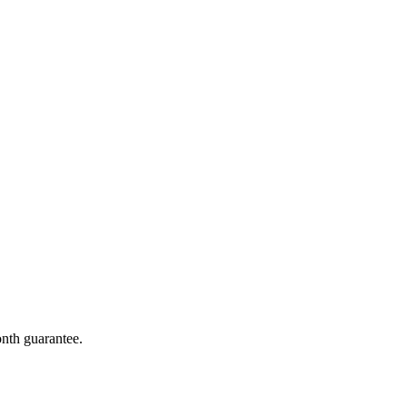
onth guarantee.