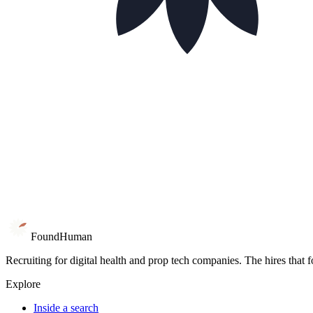
Book 15 minutes
Go inside a search
Found
Human
Recruiting for digital health and prop tech companies. The hires that 
Explore
Inside a search